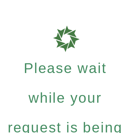
Please wait
while your
request is being