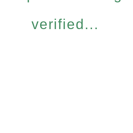
verified...