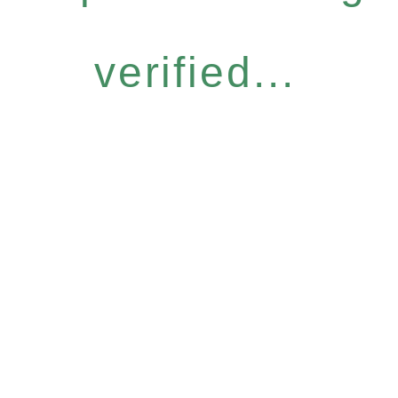
verified...