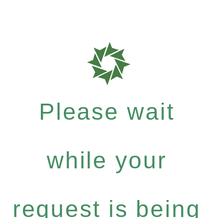
Please wait
while your
request is being