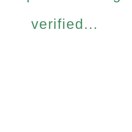
verified...