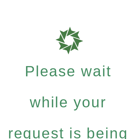
Please wait
while your
request is being