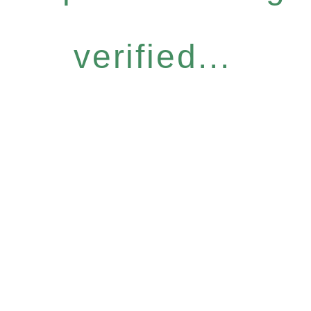
verified...