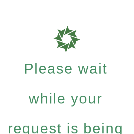
Please wait
while your
request is being