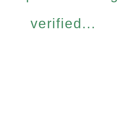
verified...