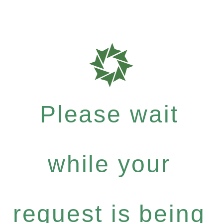
Please wait
while your
request is being